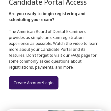
Candidate Portal Access
Are you ready to begin registering and
scheduling your exam?
The American Board of Dental Examiners
provides as simple an exam registration
experience as possible. Watch the video to learn
more about your Candidate Portal and its
features. Don’t forget to visit our FAQs page for
some commonly asked questions about
registrations, payments, and more.
Create Account/Login