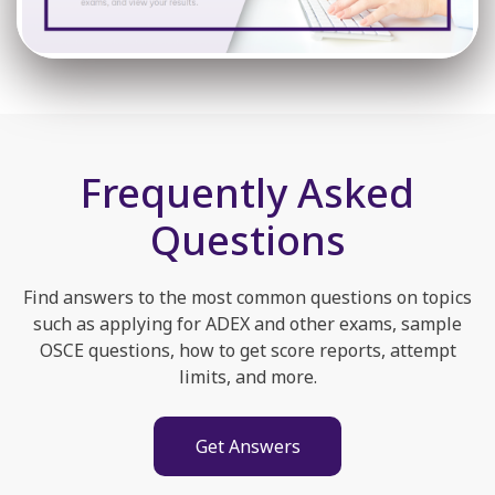
Frequently Asked
Questions
Find answers to the most common questions on topics
such as applying for ADEX and other exams, sample
OSCE questions, how to get score reports, attempt
limits, and more.
Get Answers