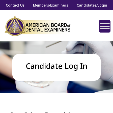
Contact Us
Members/Examiners
Candidates/Login
Candidate Log In