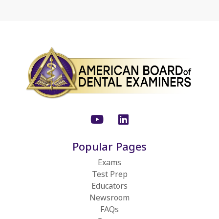
Youtube
LinkedIn
Popular Pages
Exams
Test Prep
Educators
Newsroom
FAQs