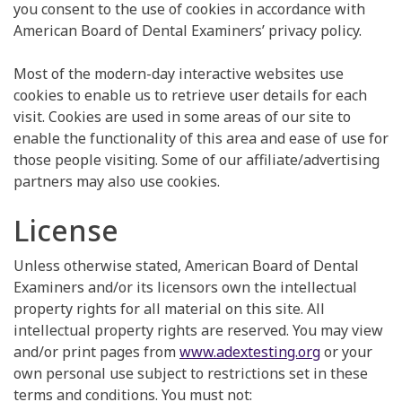
you consent to the use of cookies in accordance with
American Board of Dental Examiners’ privacy policy.
Most of the modern-day interactive websites use
cookies to enable us to retrieve user details for each
visit. Cookies are used in some areas of our site to
enable the functionality of this area and ease of use for
those people visiting. Some of our affiliate/advertising
partners may also use cookies.
License
Unless otherwise stated, American Board of Dental
Examiners and/or its licensors own the intellectual
property rights for all material on this site. All
intellectual property rights are reserved. You may view
and/or print pages from
www.adextesting.org
or your
own personal use subject to restrictions set in these
terms and conditions. You must not: