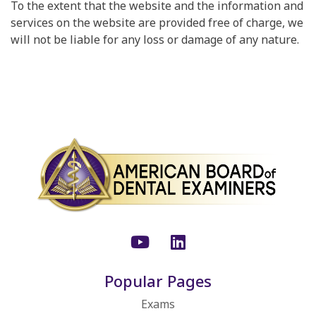
To the extent that the website and the information and
services on the website are provided free of charge, we
will not be liable for any loss or damage of any nature.
Youtube
LinkedIn
Popular Pages
Exams