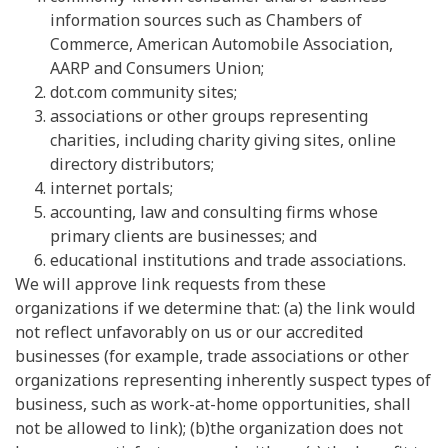
information sources such as Chambers of
Commerce, American Automobile Association,
AARP and Consumers Union;
dot.com community sites;
associations or other groups representing
charities, including charity giving sites, online
directory distributors;
internet portals;
accounting, law and consulting firms whose
primary clients are businesses; and
educational institutions and trade associations.
We will approve link requests from these
organizations if we determine that: (a) the link would
not reflect unfavorably on us or our accredited
businesses (for example, trade associations or other
organizations representing inherently suspect types of
business, such as work-at-home opportunities, shall
not be allowed to link); (b)the organization does not