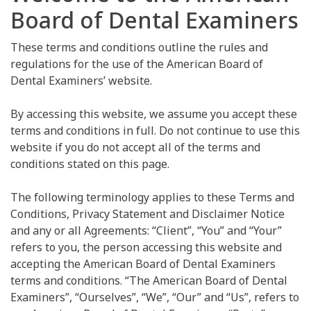
Board of Dental Examiners
These terms and conditions outline the rules and
regulations for the use of the American Board of
Dental Examiners’ website.
By accessing this website, we assume you accept these
terms and conditions in full. Do not continue to use this
website if you do not accept all of the terms and
conditions stated on this page.
The following terminology applies to these Terms and
Conditions, Privacy Statement and Disclaimer Notice
and any or all Agreements: “Client”, “You” and “Your”
refers to you, the person accessing this website and
accepting the American Board of Dental Examiners
terms and conditions. “The American Board of Dental
Examiners”, “Ourselves”, “We”, “Our” and “Us”, refers to