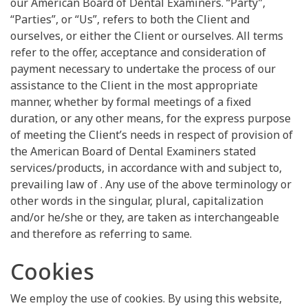
our American Board of Dental Examiners. “Party”,
“Parties”, or “Us”, refers to both the Client and
ourselves, or either the Client or ourselves. All terms
refer to the offer, acceptance and consideration of
payment necessary to undertake the process of our
assistance to the Client in the most appropriate
manner, whether by formal meetings of a fixed
duration, or any other means, for the express purpose
of meeting the Client’s needs in respect of provision of
the American Board of Dental Examiners stated
services/products, in accordance with and subject to,
prevailing law of . Any use of the above terminology or
other words in the singular, plural, capitalization
and/or he/she or they, are taken as interchangeable
and therefore as referring to same.
Cookies
We employ the use of cookies. By using this website,