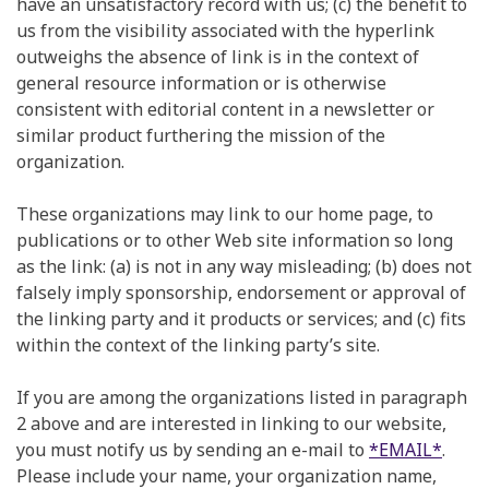
have an unsatisfactory record with us; (c) the benefit to
us from the visibility associated with the hyperlink
outweighs the absence of link is in the context of
general resource information or is otherwise
consistent with editorial content in a newsletter or
similar product furthering the mission of the
organization.
These organizations may link to our home page, to
publications or to other Web site information so long
as the link: (a) is not in any way misleading; (b) does not
falsely imply sponsorship, endorsement or approval of
the linking party and it products or services; and (c) fits
within the context of the linking party’s site.
If you are among the organizations listed in paragraph
2 above and are interested in linking to our website,
you must notify us by sending an e-mail to
*EMAIL*
.
Please include your name, your organization name,