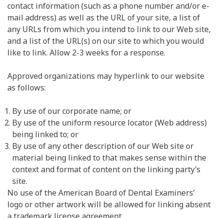
contact information (such as a phone number and/or e-
mail address) as well as the URL of your site, a list of
any URLs from which you intend to link to our Web site,
and a list of the URL(s) on our site to which you would
like to link. Allow 2-3 weeks for a response.
Approved organizations may hyperlink to our website
as follows:
By use of our corporate name; or
By use of the uniform resource locator (Web address)
being linked to; or
By use of any other description of our Web site or
material being linked to that makes sense within the
context and format of content on the linking party’s
site.
No use of the American Board of Dental Examiners’
logo or other artwork will be allowed for linking absent
a trademark license agreement.