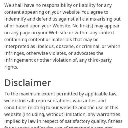
We shall have no responsibility or liability for any
content appearing on your website. You agree to
indemnify and defend us against all claims arising out
of or based upon your Website. No link(s) may appear
on any page on your Web site or within any context
containing content or materials that may be
interpreted as libelous, obscene, or criminal, or which
infringes, otherwise violates, or advocates the
infringement or other violation of, any third-party
rights.
Disclaimer
To the maximum extent permitted by applicable law,
we exclude all representations, warranties and
conditions relating to our website and the use of this
website (including, without limitation, any warranties
implied by law in respect of satisfactory quality, fitness