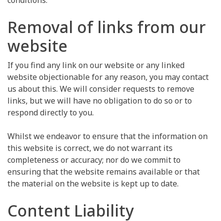
conditions.
Removal of links from our
website
If you find any link on our website or any linked
website objectionable for any reason, you may contact
us about this. We will consider requests to remove
links, but we will have no obligation to do so or to
respond directly to you.
Whilst we endeavor to ensure that the information on
this website is correct, we do not warrant its
completeness or accuracy; nor do we commit to
ensuring that the website remains available or that
the material on the website is kept up to date.
Content Liability