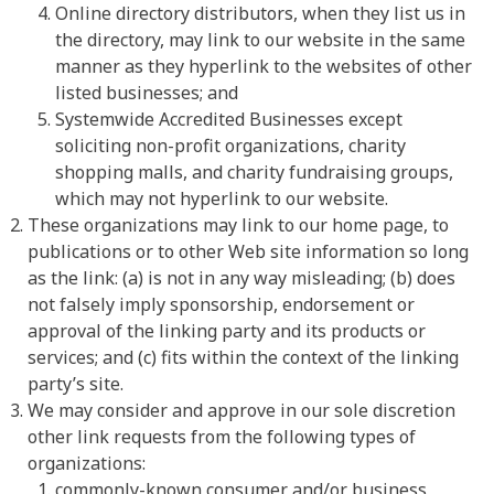
Online directory distributors, when they list us in
the directory, may link to our website in the same
manner as they hyperlink to the websites of other
listed businesses; and
Systemwide Accredited Businesses except
soliciting non-profit organizations, charity
shopping malls, and charity fundraising groups,
which may not hyperlink to our website.
These organizations may link to our home page, to
publications or to other Web site information so long
as the link: (a) is not in any way misleading; (b) does
not falsely imply sponsorship, endorsement or
approval of the linking party and its products or
services; and (c) fits within the context of the linking
party’s site.
We may consider and approve in our sole discretion
other link requests from the following types of
organizations:
commonly-known consumer and/or business