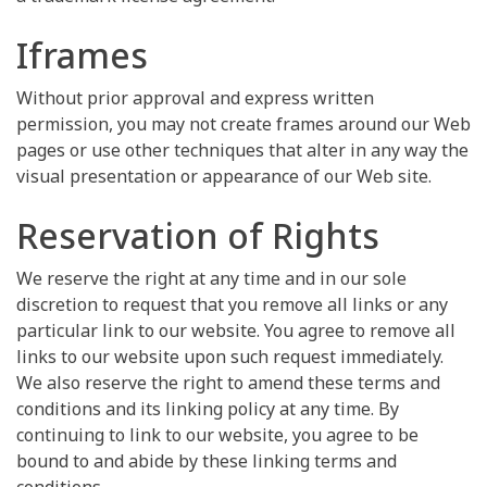
Iframes
Without prior approval and express written
permission, you may not create frames around our Web
pages or use other techniques that alter in any way the
visual presentation or appearance of our Web site.
Reservation of Rights
We reserve the right at any time and in our sole
discretion to request that you remove all links or any
particular link to our website. You agree to remove all
links to our website upon such request immediately.
We also reserve the right to amend these terms and
conditions and its linking policy at any time. By
continuing to link to our website, you agree to be
bound to and abide by these linking terms and