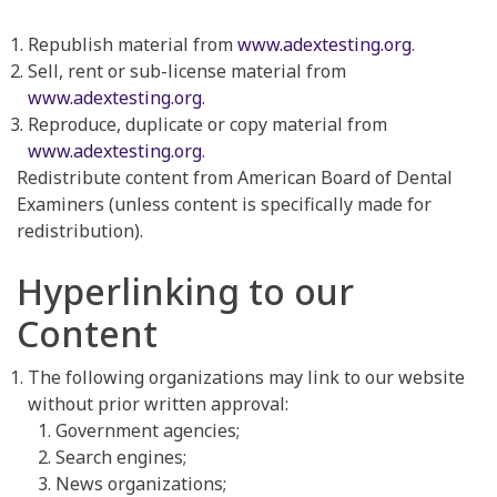
Republish material from
www.adextesting.org
.
Sell, rent or sub-license material from
www.adextesting.org
.
Reproduce, duplicate or copy material from
www.adextesting.org
.
Redistribute content from American Board of Dental
Examiners (unless content is specifically made for
redistribution).
Hyperlinking to our
Content
The following organizations may link to our website
without prior written approval:
Government agencies;
Search engines;
News organizations;