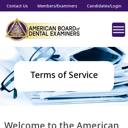
Contact Us
Members/Examiners
Candidates/Login
Terms of Service
Welcome to the American