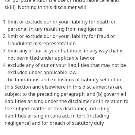
for purpose and/or the use of reasonable care and
skill). Nothing in this disclaimer will:
limit or exclude our or your liability for death or
personal injury resulting from negligence;
limit or exclude our or your liability for fraud or
fraudulent misrepresentation;
limit any of our or your liabilities in any way that is
not permitted under applicable law; or
exclude any of our or your liabilities that may not be
excluded under applicable law.
The limitations and exclusions of liability set out in
this Section and elsewhere in this disclaimer: (a) are
subject to the preceding paragraph; and (b) govern all
liabilities arising under the disclaimer or in relation to
the subject matter of this disclaimer, including
liabilities arising in contract, in tort (including
negligence) and for breach of statutory duty.