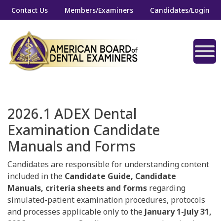
Contact Us
Members/Examiners
Candidates/Login
2026.1 ADEX Dental
Examination Candidate
Manuals and Forms
Candidates are responsible for understanding content
included in the
Candidate Guide, Candidate
Manuals, criteria sheets and forms
regarding
simulated-patient examination procedures, protocols
and processes applicable only to the
January 1-July 31,