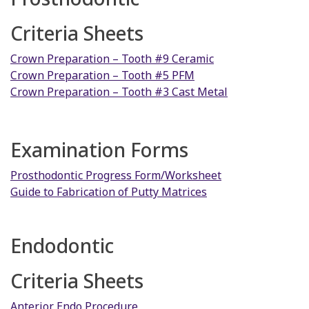
Criteria Sheets
Crown Preparation – Tooth #9 Ceramic
Crown Preparation – Tooth #5 PFM
Crown Preparation – Tooth #3 Cast Metal
Examination Forms
Prosthodontic Progress Form/Worksheet
Guide to Fabrication of Putty Matrices
Endodontic
Criteria Sheets
Anterior Endo Procedure