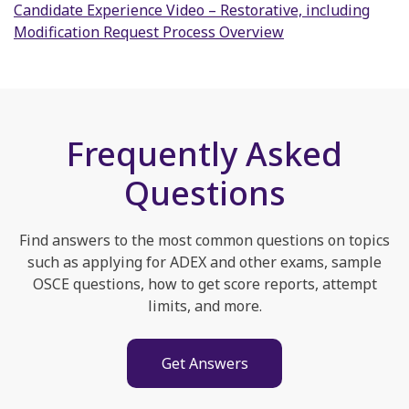
Candidate Experience Video – Restorative, including
Modification Request Process Overview
Frequently Asked
Questions
Find answers to the most common questions on topics
such as applying for ADEX and other exams, sample
OSCE questions, how to get score reports, attempt
limits, and more.
Get Answers