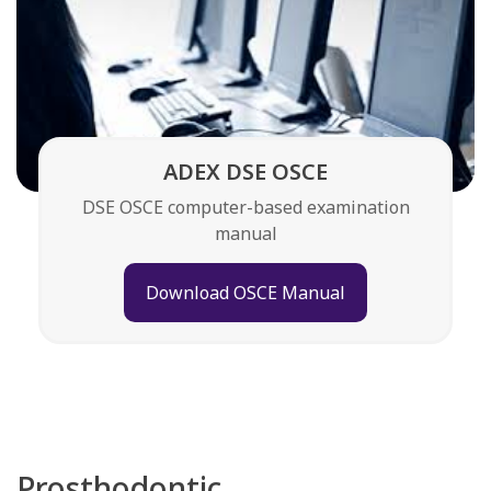
ADEX DSE OSCE
DSE OSCE computer-based examination
manual
Download OSCE Manual
Prosthodontic