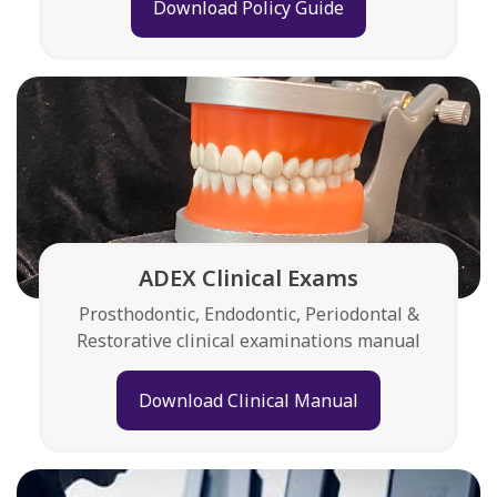
Download Policy Guide
ADEX Clinical Exams
Prosthodontic, Endodontic, Periodontal &
Restorative clinical examinations manual
Download Clinical Manual