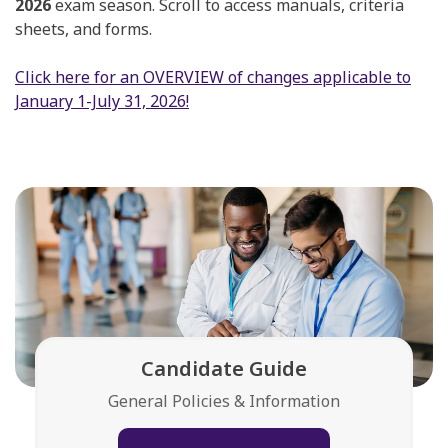
2026
exam season. Scroll to access manuals, criteria
sheets, and forms.
Click here for an OVERVIEW of changes applicable to
January 1-July 31, 2026!
Candidate Guide
General Policies & Information