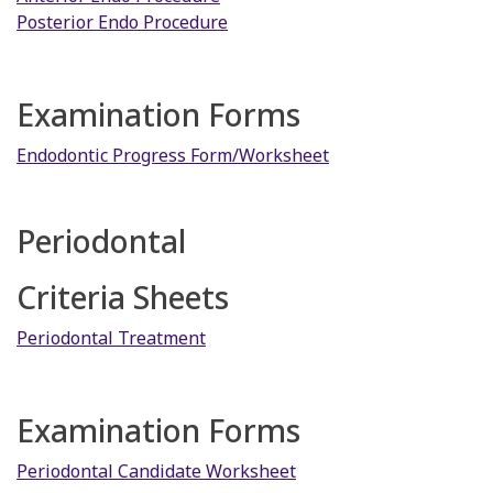
Posterior Endo Procedure
Examination Forms
Endodontic Progress Form/Worksheet
Periodontal
Criteria Sheets
Periodontal Treatment
Examination Forms
Periodontal Candidate Worksheet