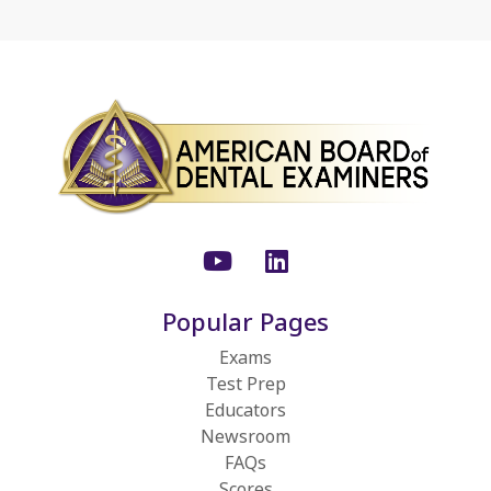
Youtube
LinkedIn
Popular Pages
Exams
Test Prep
Educators
Newsroom
FAQs
Scores