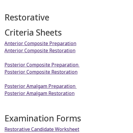
Restorative
Criteria Sheets
Anterior Composite Preparation
Anterior Composite Restoration
Posterior Composite Preparation
Posterior Composite Restoration
Posterior Amalgam Preparation
Posterior Amalgam Restoration
Examination Forms
Restorative Candidate Worksheet