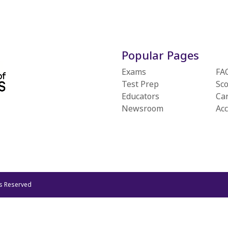
Popular Pages
Exams
FA
Test Prep
Sc
Educators
Ca
Newsroom
Ac
ts Reserved