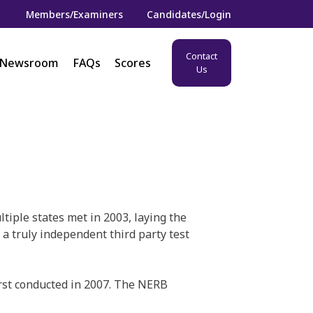
Members/Examiners
Candidates/Login
Contact
Newsroom
FAQs
Scores
Us
iple states met in 2003, laying the
a truly independent third party test
rst conducted in 2007. The NERB