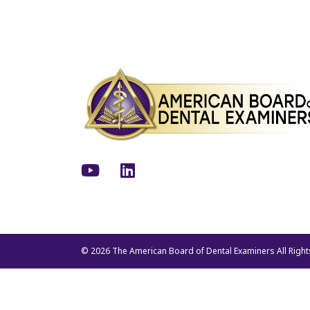
Youtube
LinkedIn
© 2026 The American Board of Dental Examiners All Righ