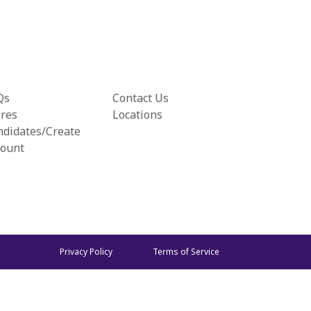
Qs
Contact Us
ores
Locations
ndidates/Create
count
Privacy Policy
Terms of Service