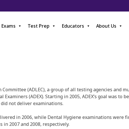
Exams
Test Prep
Educators
About Us
ommittee (ADLEC), a group of all testing agencies and mult
l Examiners (ADEX). Starting in 2005, ADEX’s goal was to be 
did not deliver examinations.
livered in 2006, while Dental Hygiene examinations were fi
s in 2007 and 2008, respectively.