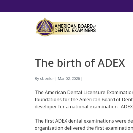
The birth of ADEX
By sbeeler | Mar 02, 2026 |
The American Dental Licensure Examination C
foundations for the American Board of Denta
developer for a national examination. ADEX 
The first ADEX dental examinations were de
organization delivered the first examination